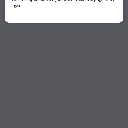
again.