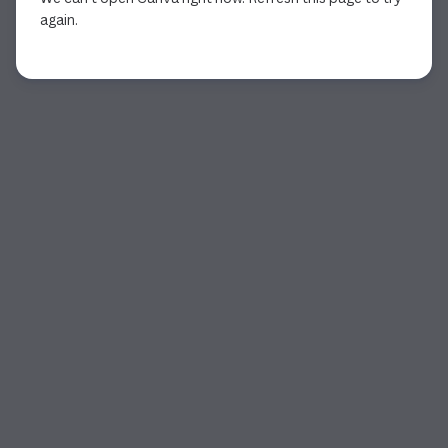
again.